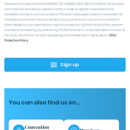
Please be informed that the PATRONAT DE TURISME COSTA BRAVA GIRONA, SA (the data
controller) will process your personal data in order to register subscribers to the
newsletter and send communications. The data is processed based on the consent of
the person concerned, who can revoke it at any time, and is not communicated to
other people. You can exercise your right of access, and rights to rectification, erasure
and restrict processing, by contacting the Patronat de Turisme Costa Brava Girona, SA.
For more information on data processing and the exercise of rights, see our
Data
Protection Policy
Sign up
You can also find us on...
Convention