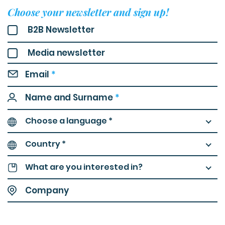
Choose your newsletter and sign up!
B2B Newsletter
Media newsletter
Email
*
Name and Surname
*
Choose a language *
Country *
What are you interested in?