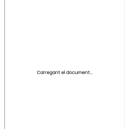
Carregant el document...