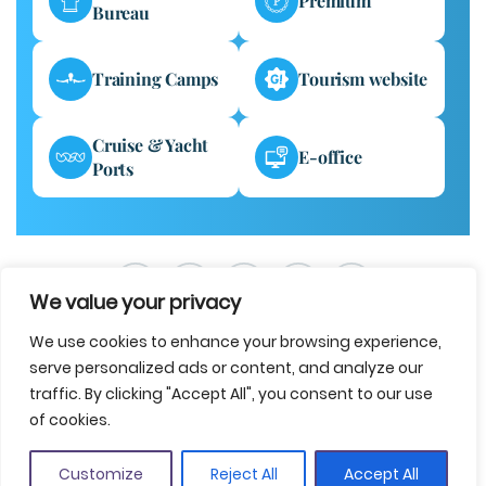
Premium
Bureau
Training Camps
Tourism website
Cruise & Yacht
E-office
Ports
We value your privacy
We use cookies to enhance your browsing experience,
serve personalized ads or content, and analyze our
traffic. By clicking "Accept All", you consent to our use
of cookies.
Legal notice
Data protection
Accessibility
Cookie policy
Contact us
Customize
Reject All
Accept All
© 2025 Costa Brava Girona Tourist Board