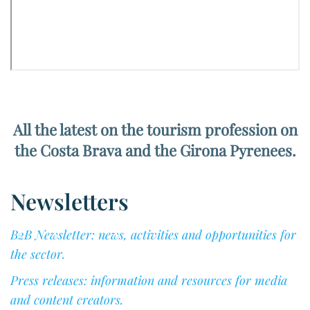
All the latest on the tourism profession on
the Costa Brava and the Girona Pyrenees.
Newsletters
B2B Newsletter: news, activities and opportunities for
the sector.
Press releases: information and resources for media
and content creators.