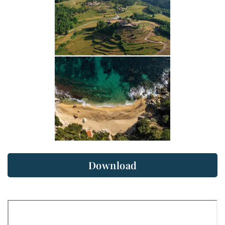
Download