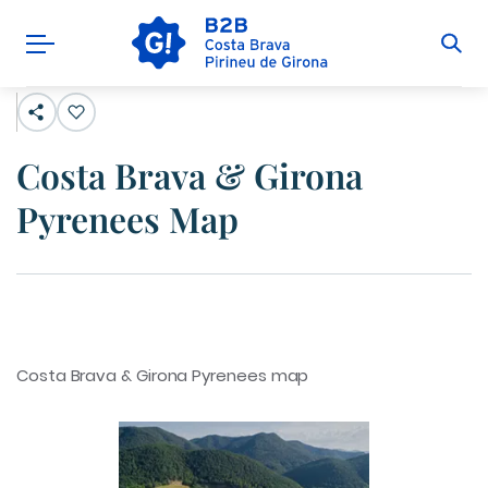
Costa Brava & Girona
Pyrenees Map
Costa Brava & Girona Pyrenees map